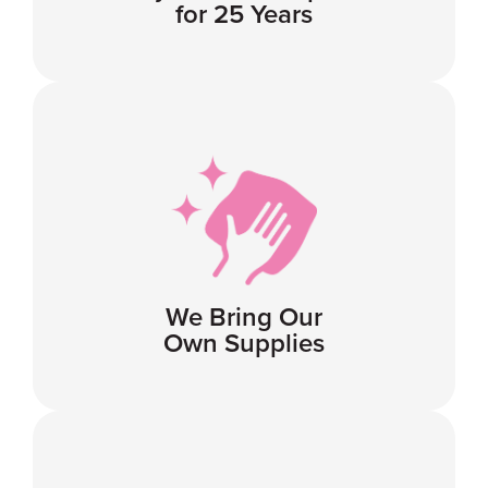
for 25 Years
We Bring Our
Own Supplies