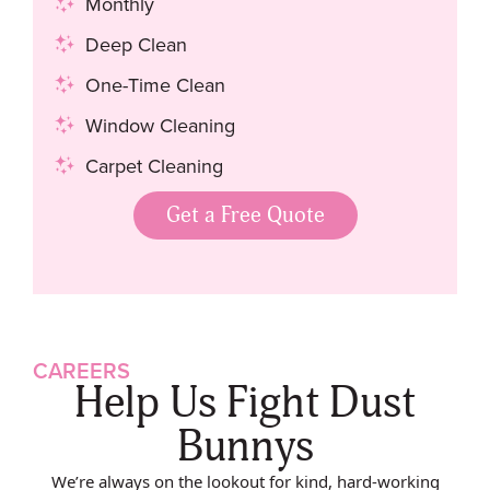
Monthly
Deep Clean
One-Time Clean
Window Cleaning
Carpet Cleaning
Get a Free Quote
CAREERS
Help Us Fight Dust
Bunnys
We’re always on the lookout for kind, hard-working