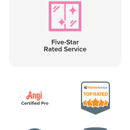
Five-Star
Rated Service