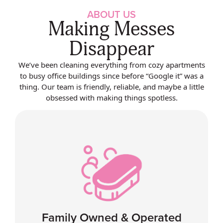
ABOUT US
Making Messes
Disappear
We’ve been cleaning everything from cozy apartments
to busy office buildings since before “Google it” was a
thing. Our team is friendly, reliable, and maybe a little
obsessed with making things spotless.
Family Owned & Operated