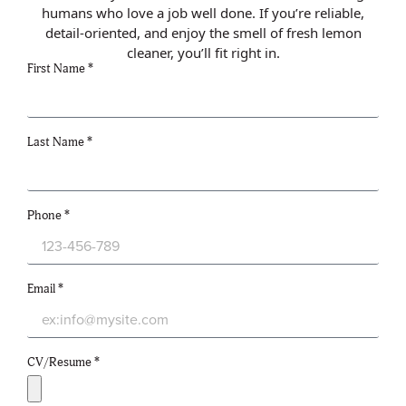
humans who love a job well done. If you’re reliable,
detail-oriented, and enjoy the smell of fresh lemon
cleaner, you’ll fit right in.
First Name *
Last Name *
Phone *
Email *
CV/Resume *