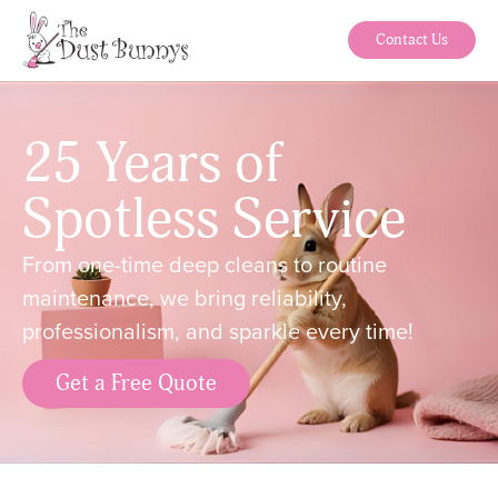
Contact Us
25 Years of
Spotless Service
From one-time deep cleans to routine
maintenance, we bring reliability,
professionalism, and sparkle every time!
Get a Free Quote