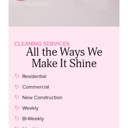
CLEANING SERVICES
All the Ways We
Make It Shine
Residential
Commercial
New Construction
Weekly
Bi-Weekly