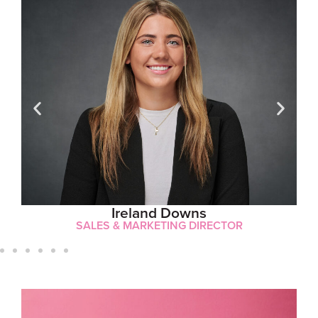
Ireland Downs
SALES & MARKETING DIRECTOR