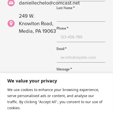
daniellechelo@comcast.net
Last Name *
249 W.
Knowlton Road,
Phone *
Media, PA 19063
Email *
Message *
We value your privacy
We use cookies to enhance your browsing experience,
serve personalised ads or content, and analyse our
traffic. By clicking "Accept All", you consent to our use of
Submit
cookies.