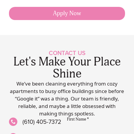
Apply Now
CONTACT US
Let's Make Your Place
Shine
We’ve been cleaning everything from cozy
apartments to busy office buildings since before
“Google it” was a thing. Our team is friendly,
reliable, and maybe a little obsessed with
making things spotless.
First Name *
(610) 405-7372